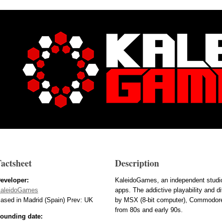
actsheet
Description
eveloper:
KaleidoGames, an independent studio
aleidoGames
apps. The addictive playability and di
ased in Madrid (Spain) Prev: UK
by MSX (8-bit computer), Commodore
from 80s and early 90s.
ounding date: