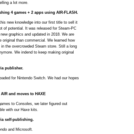
lling a lot more.
lishing 4 games + 2 apps using AIR-FLASH.
his new knowledge into our first title to sell it
t of potential. It was released for Steam-PC
 new graphics and updated in 2018. We are
re original than commercial. We learned how
 in the overcrowded Steam store. Still a long
anymore. We indend to keep making original
ia publisher.
oaded for Nintendo Switch. We had our hopes
e AIR and moves to HAXE
games to Consoles, we later figured out
le with our Haxe kits.
a self-publishing.
endo and Microsoft.