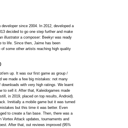
 developer since 2004. In 2012, developed a
013 decided to go one step further and make
n illustrator a composer: Beekyr was ready
 to life. Since then, Jaime has been
of some other artists reaching high quality
)
'em up. It was our first game as group /
and we made a few big mistakes: not many
 downloads with very high ratings. We learnt
to sell it. After that, Kaleidogames made
till, in 2019, placed on top results, Android).
ck. Innitially a mobile game but it was turned
stakes but this time it was better. Even
ged to create a fan base. Then, there was a
ith Vortex Attack updates, tournaments and
s best. After that, out reviews improved (95%