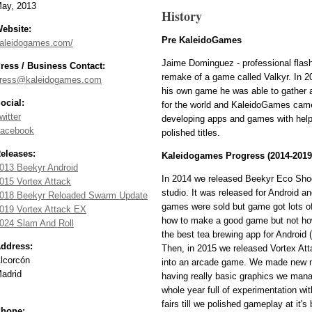
ay, 2013
History
ebsite:
Pre KaleidoGames
aleidogames.com/
Jaime Dominguez - professional flash
ress / Business Contact:
remake of a game called Valkyr. In 2
ress@kaleidogames.com
his own game he was able to gather a
ocial:
for the world and KaleidoGames came
witter
developing apps and games with help 
acebook
polished titles.
eleases:
Kaleidogames Progress (2014-2019
013 Beekyr Android
In 2014 we released Beekyr Eco Shoot
015 Vortex Attack
studio. It was released for Android 
018 Beekyr Reloaded Swarm Update
games were sold but game got lots of
019 Vortex Attack EX
how to make a good game but not how 
024 Slam And Roll
the best tea brewing app for Android (s
ddress:
Then, in 2015 we released Vortex Atta
lcorcón
into an arcade game. We made new mi
adrid
having really basic graphics we mana
whole year full of experimentation w
fairs till we polished gameplay at it'
hone: