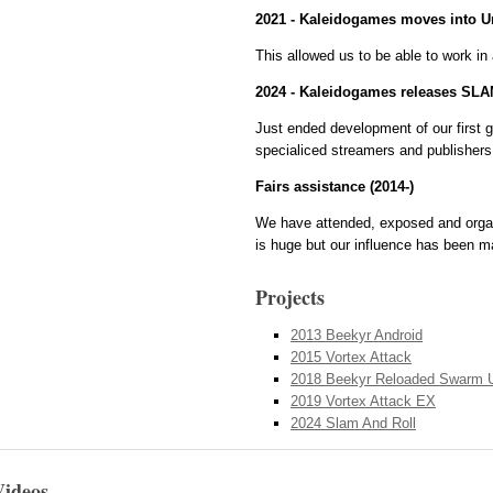
2021 - Kaleidogames moves into Un
This allowed us to be able to work in 
2024 - Kaleidogames releases SL
Just ended development of our first g
specialiced streamers and publishers
Fairs assistance (2014-)
We have attended, exposed and organi
is huge but our influence has been m
Projects
2013 Beekyr Android
2015 Vortex Attack
2018 Beekyr Reloaded Swarm 
2019 Vortex Attack EX
2024 Slam And Roll
Videos