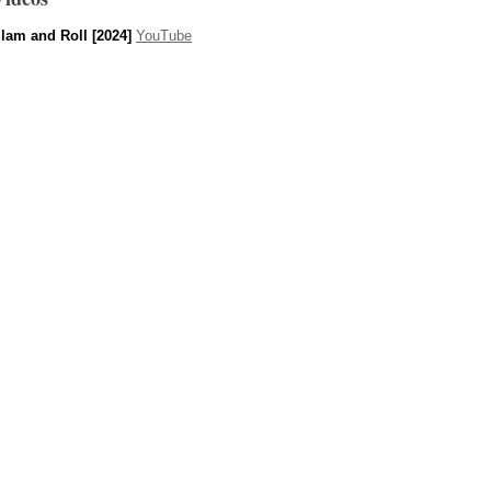
lam and Roll [2024]
YouTube