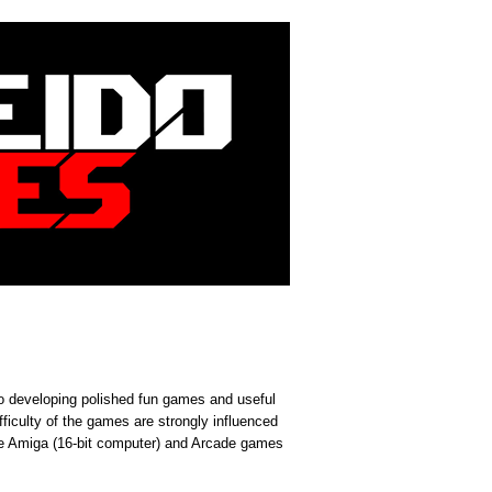
 developing polished fun games and useful
fficulty of the games are strongly influenced
 Amiga (16-bit computer) and Arcade games