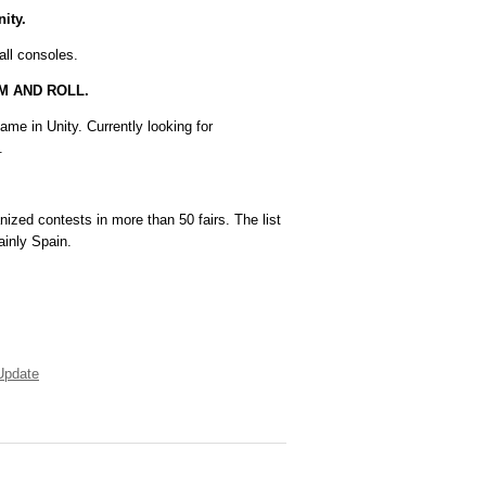
ity.
all consoles.
AM AND ROLL.
ame in Unity. Currently looking for
.
zed contests in more than 50 fairs. The list
ainly Spain.
Update