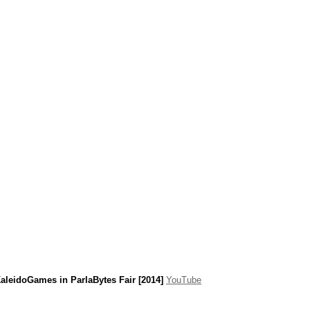
aleidoGames in ParlaBytes Fair [2014]
YouTube