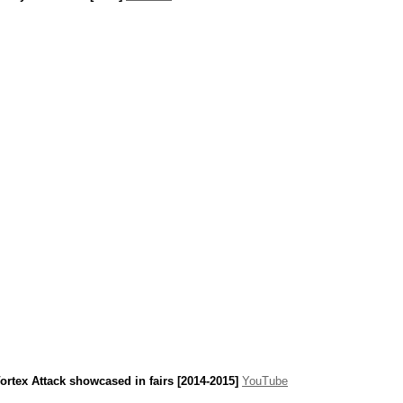
ortex Attack showcased in fairs [2014-2015]
YouTube