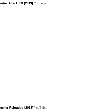
ortex Attack EX [2019]
YouTube
eekyr Reloaded [2018]
YouTube