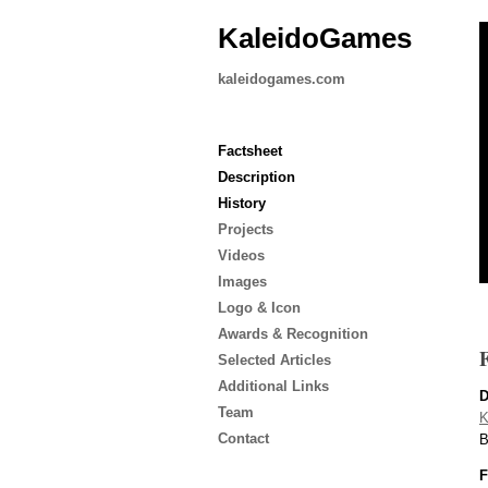
KaleidoGames
kaleidogames.com
Factsheet
Description
History
Projects
Videos
Images
Logo & Icon
Awards & Recognition
F
Selected Articles
Additional Links
D
Team
K
Contact
B
F