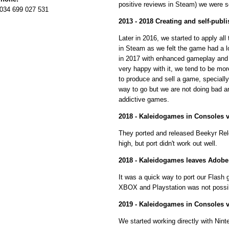
positive reviews in Steam) we were se
034 699 027 531
2013 - 2018 Creating and self-pub
Later in 2016, we started to apply all t
in Steam as we felt the game had a lo
in 2017 with enhanced gameplay and
very happy with it, we tend to be mo
to produce and sell a game, specially
way to go but we are not doing bad 
addictive games.
2018 - Kaleidogames in Consoles v
They ported and released Beekyr Rel
high, but port didn't work out well.
2018 - Kaleidogames leaves Adob
It was a quick way to port our Flash 
XBOX and Playstation was not possib
2019 - Kaleidogames in Consoles vi
We started working directly with Nint